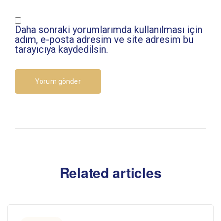
Daha sonraki yorumlarımda kullanılması için
adım, e-posta adresim ve site adresim bu
tarayıcıya kaydedilsin.
Related articles