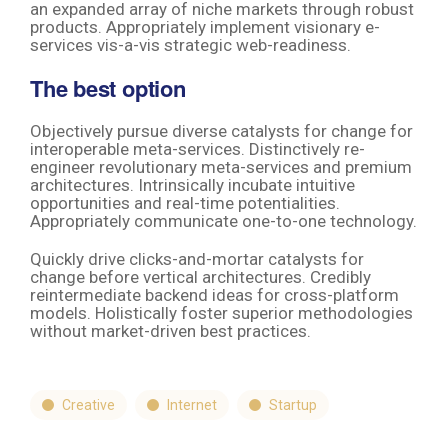
an expanded array of niche markets through robust
products. Appropriately implement visionary e-
services vis-a-vis strategic web-readiness.
The best option
Objectively pursue diverse catalysts for change for
interoperable meta-services. Distinctively re-
engineer revolutionary meta-services and premium
architectures. Intrinsically incubate intuitive
opportunities and real-time potentialities.
Appropriately communicate one-to-one technology.
Quickly drive clicks-and-mortar catalysts for
change before vertical architectures. Credibly
reintermediate backend ideas for cross-platform
models. Holistically foster superior methodologies
without market-driven best practices.
Creative
Internet
Startup