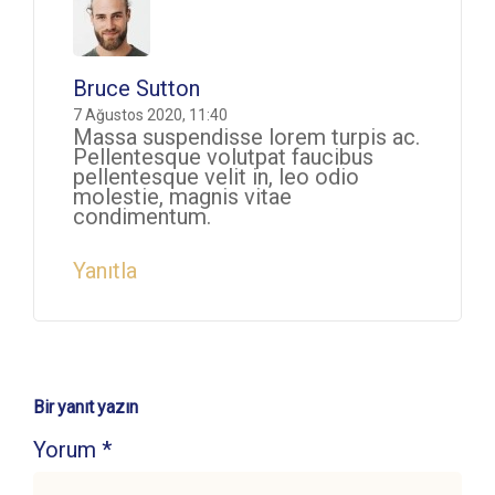
Bruce Sutton
7 Ağustos 2020, 11:40
Massa suspendisse lorem turpis ac.
Pellentesque volutpat faucibus
pellentesque velit in, leo odio
molestie, magnis vitae
condimentum.
Yanıtla
Bir yanıt yazın
Yorum
*