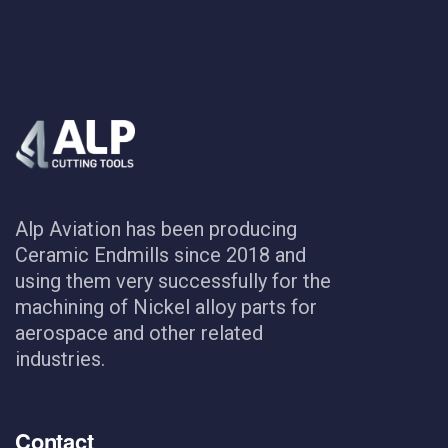
Alp Aviation has been producing
Ceramic Endmills since 2018 and
using them very successfully for the
machining of Nickel alloy parts for
aerospace and other related
industries.
Contact