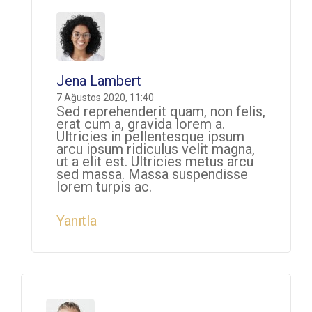
Jena Lambert
7 Ağustos 2020, 11:40
Sed reprehenderit quam, non felis,
erat cum a, gravida lorem a.
Ultricies in pellentesque ipsum
arcu ipsum ridiculus velit magna,
ut a elit est. Ultricies metus arcu
sed massa. Massa suspendisse
lorem turpis ac.
Yanıtla