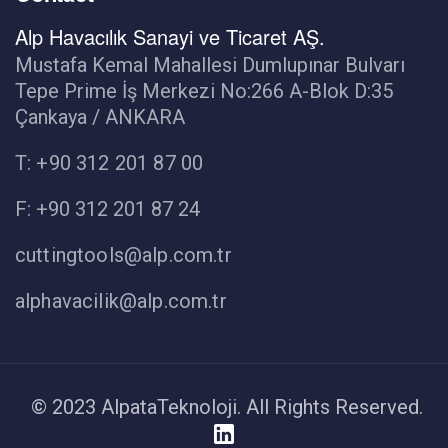
Alp Havacılık Sanayi ve Ticaret AŞ.
Mustafa Kemal Mahallesi Dumlupınar Bulvarı
Tepe Prime İş Merkezi No:266 A-Blok D:35
Çankaya / ANKARA
T: +90 312 201 87 00
F: +90 312 201 87 24
cuttingtools@alp.com.tr
alphavacilik@alp.com.tr
© 2023 AlpataTeknoloji. All Rights Reserved.