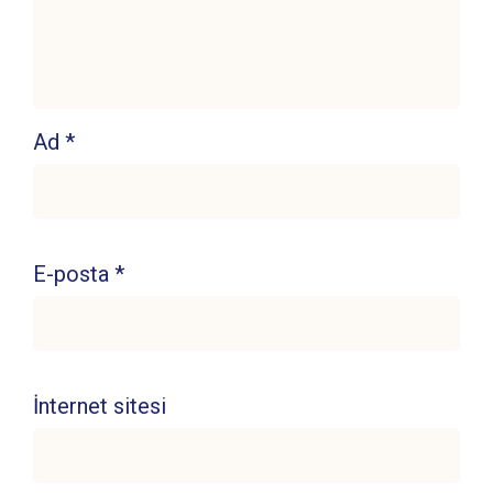
Ad
*
E-posta
*
İnternet sitesi