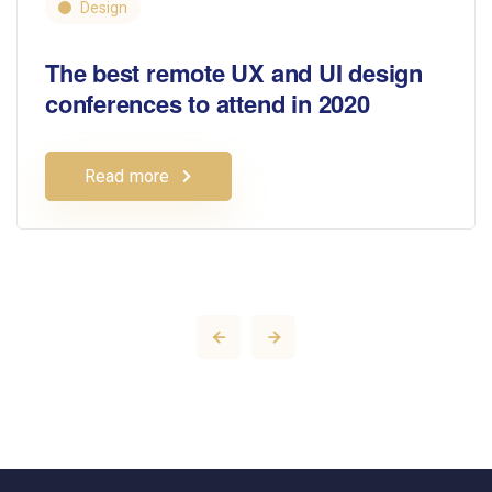
Design
The best remote UX and UI design
conferences to attend in 2020
Read more