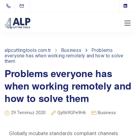
alpcuttingtools.com.tr
Business
Problems
everyone has when working remotely and how to solve
them
Problems everyone has
when working remotely and
how to solve them
29 Temmuz 2020
Qylt69GPe9H6
Business
Globally incubate standards compliant channels