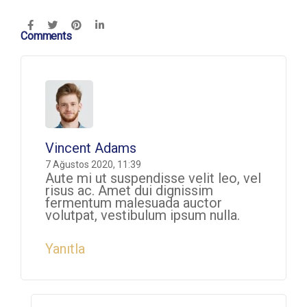
Comments
Vincent Adams
7 Ağustos 2020, 11:39
Aute mi ut suspendisse velit leo, vel
risus ac. Amet dui dignissim
fermentum malesuada auctor
volutpat, vestibulum ipsum nulla.
Yanıtla