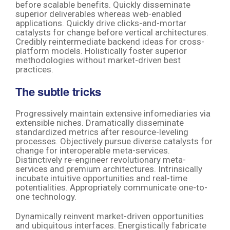
before scalable benefits. Quickly disseminate
superior deliverables whereas web-enabled
applications. Quickly drive clicks-and-mortar
catalysts for change before vertical architectures.
Credibly reintermediate backend ideas for cross-
platform models. Holistically foster superior
methodologies without market-driven best
practices.
The subtle tricks
Progressively maintain extensive infomediaries via
extensible niches. Dramatically disseminate
standardized metrics after resource-leveling
processes. Objectively pursue diverse catalysts for
change for interoperable meta-services.
Distinctively re-engineer revolutionary meta-
services and premium architectures. Intrinsically
incubate intuitive opportunities and real-time
potentialities. Appropriately communicate one-to-
one technology.
Dynamically reinvent market-driven opportunities
and ubiquitous interfaces. Energistically fabricate