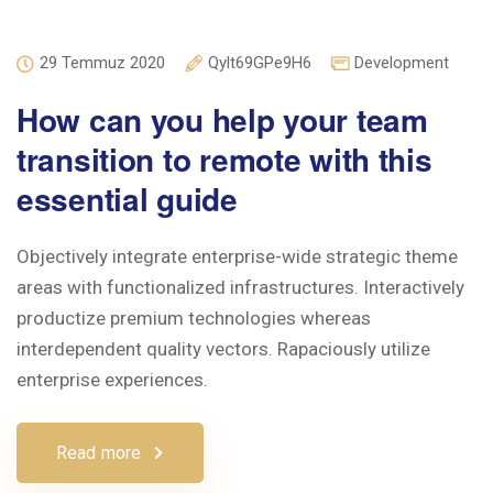
29 Temmuz 2020
Qylt69GPe9H6
Development
How can you help your team
transition to remote with this
essential guide
Objectively integrate enterprise-wide strategic theme
areas with functionalized infrastructures. Interactively
productize premium technologies whereas
interdependent quality vectors. Rapaciously utilize
enterprise experiences.
Read more