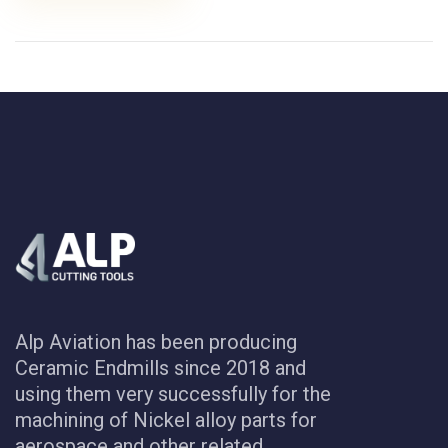
Alp Aviation has been producing
Ceramic Endmills since 2018 and
using them very successfully for the
machining of Nickel alloy parts for
aerospace and other related