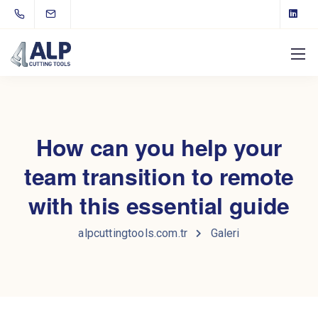
How can you help your
team transition to remote
with this essential guide
alpcuttingtools.com.tr
Galeri