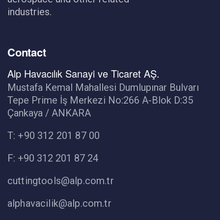
industries.
Contact
Alp Havacılık Sanayi ve Ticaret AŞ.
Mustafa Kemal Mahallesi Dumlupınar Bulvarı
Tepe Prime İş Merkezi No:266 A-Blok D:35
Çankaya / ANKARA
T: +90 312 201 87 00
F: +90 312 201 87 24
cuttingtools@alp.com.tr
alphavacilik@alp.com.tr