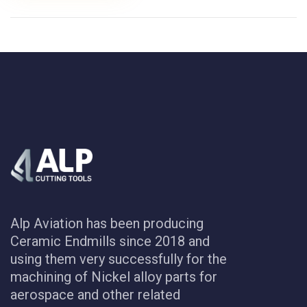
Alp Aviation has been producing
Ceramic Endmills since 2018 and
using them very successfully for the
machining of Nickel alloy parts for
aerospace and other related