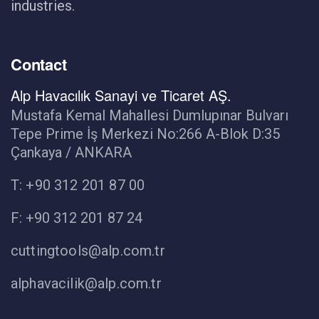
industries.
Contact
Alp Havacılık Sanayi ve Ticaret AŞ.
Mustafa Kemal Mahallesi Dumlupınar Bulvarı
Tepe Prime İş Merkezi No:266 A-Blok D:35
Çankaya / ANKARA
T: +90 312 201 87 00
F: +90 312 201 87 24
cuttingtools@alp.com.tr
alphavacilik@alp.com.tr