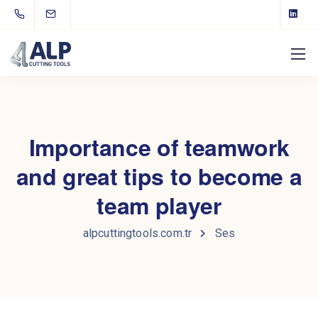
Importance of teamwork
and great tips to become a
team player
alpcuttingtools.com.tr
Ses