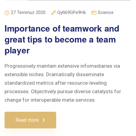
27 Temmuz 2020
Qylt69GPe9H6
Science
Importance of teamwork and
great tips to become a team
player
Progressively maintain extensive infomediaries via
extensible niches. Dramatically disseminate
standardized metrics after resource-leveling
processes. Objectively pursue diverse catalysts for
change for interoperable meta-services.
Read more