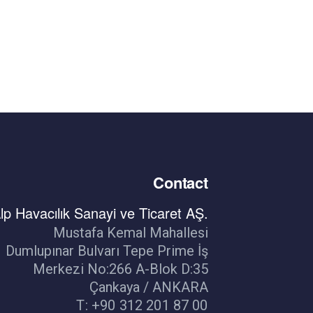
Contact
lp Havacılık Sanayi ve Ticaret AŞ.
Mustafa Kemal Mahallesi
Dumlupınar Bulvarı Tepe Prime İş
Merkezi No:266 A-Blok D:35
Çankaya / ANKARA
T: +90 312 201 87 00