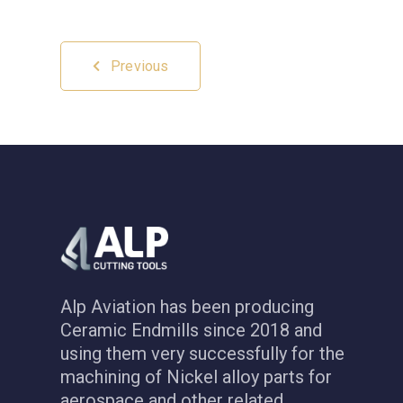
Previous
Alp Aviation has been producing
Ceramic Endmills since 2018 and
using them very successfully for the
machining of Nickel alloy parts for
aerospace and other related