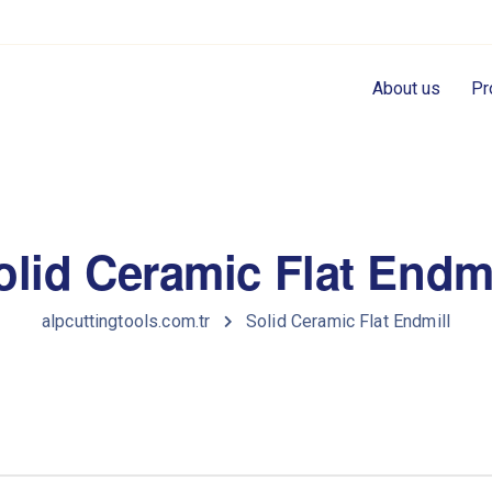
About us
Pr
olid Ceramic Flat Endmi
alpcuttingtools.com.tr
Solid Ceramic Flat Endmill