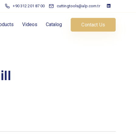
+90 312 201 87 00
cuttingtools@alp.com.tr
oducts
Videos
Catalog
Contact Us
ll